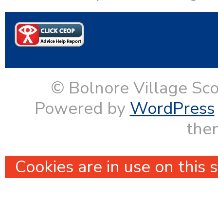
© Bolnore Village Sco
Powered by
WordPress
them
Cookies are in use on this 