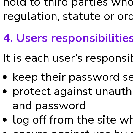
hold to third parties w
regulation, statute or ord
4. Users responsibilitie
It is each user’s responsib
keep their password s
protect against unautho
and password
log off from the site w