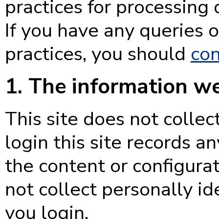
practices for processing 
If you have any queries 
practices, you should
con
1. The information we
This site does not collec
login this site records 
the content or configurati
not collect personally id
you login.