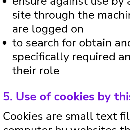
ensure against use by 
site through the machi
are logged on
to search for obtain a
specifically required a
their role
5. Use of cookies by thi
Cookies are small text fi
computer by websites tha