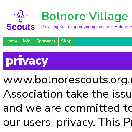
Bolnore Village
Providing Scouting for young people in Bolnore 
Home
Join
Sponsors
Shop
privacy
www.bolnorescouts.org.uk
Association take the issu
and we are committed to
our users' privacy. This 