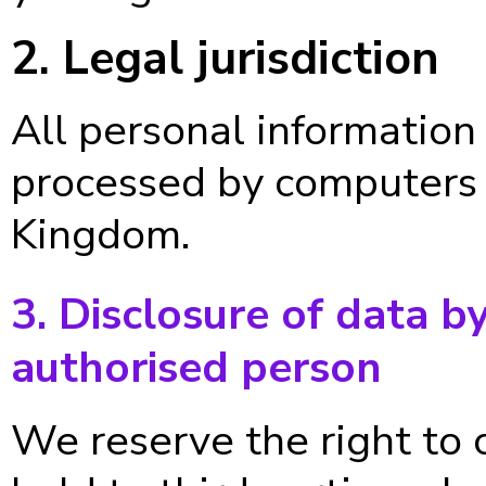
2. Legal jurisdiction
All personal information
processed by computers 
Kingdom.
3. Disclosure of data b
authorised person
We reserve the right to