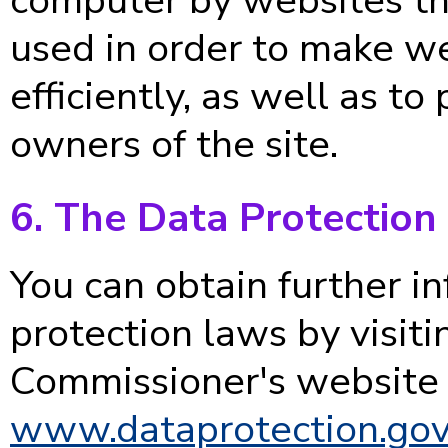
used in order to make w
efficiently, as well as to
owners of the site.
6. The Data Protection
You can obtain further i
protection laws by visiti
Commissioner's website 
www.dataprotection.gov