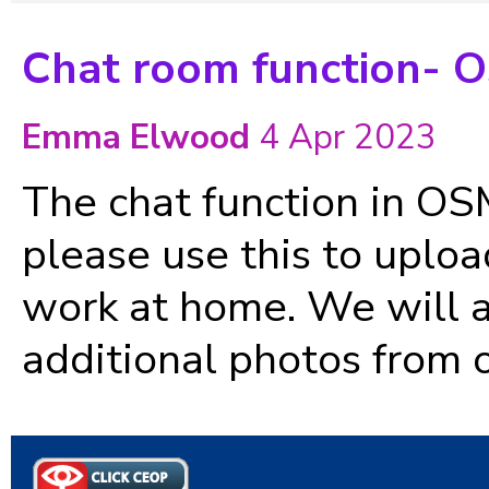
Chat room function- 
Emma Elwood
4 Apr 2023
The chat function in OSM 
please use this to uploa
work at home. We will al
additional photos from o