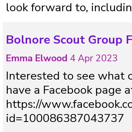
look forward to, includin
Bolnore Scout Group 
Emma Elwood
4 Apr 2023
Interested to see what 
have a Facebook page at
https://www.facebook.co
id=100086387043737