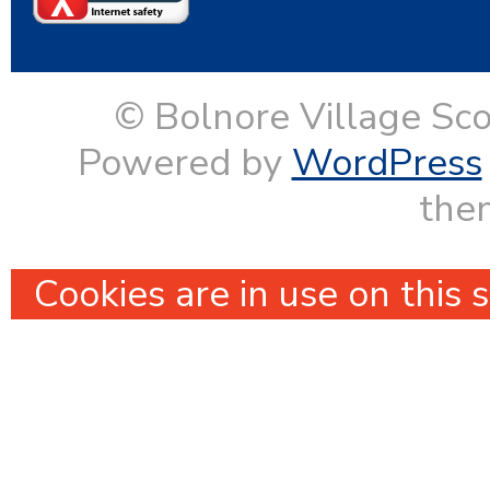
© Bolnore Village Sco
Powered by
WordPress
them
Cookies are in use on this 