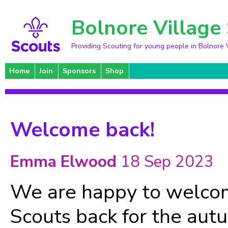
Bolnore Village
Providing Scouting for young people in Bolnore 
Home
Join
Sponsors
Shop
Welcome back!
Emma Elwood
18 Sep 2023
We are happy to welcom
Scouts back for the aut